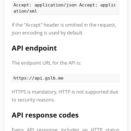
Accept: application/json Accept: applic
ation/xml
If the “Accept” header is omitted in the request,
json encoding is used by default.
API endpoint
The endpoint URL for the API is:
https://api.gslb.me
HTTPS is mandatory, HTTP is not supported due
to security reasons.
API response codes
Every API response includes an HTTP status