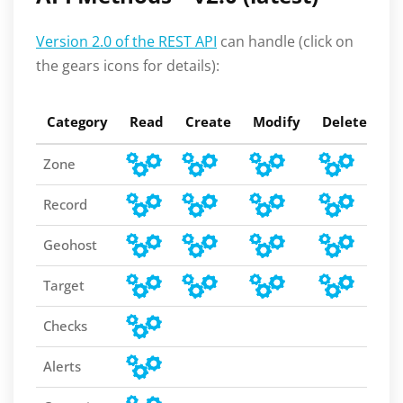
Version 2.0 of the REST API
can handle (click on
the gears icons for details):
Category
Read
Create
Modify
Delete
C
Zone
Record
Geohost
Target
Checks
Alerts