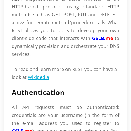
HTTP-based protocol: using standard HTTP
methods such as GET, POST, PUT and DELETE it
allows for remote method/procedure calls. What
REST allows you to do is to develop your own
client-side code that interacts with
GSLB.
me
to
dynamically provision and orchestrate your DNS
services.
To read and learn more on REST you can have a
look at
Wikipedia
Authentication
All API requests must be authenticated:
credentials are your username (in the form of
the e-mail address you used to register to