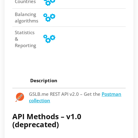
Countries
Balancing
algorithms
Statistics
&
Reporting
Description
GSLB.me REST API v2.0 – Get the
Postman
collection
API Methods – v1.0
(deprecated)