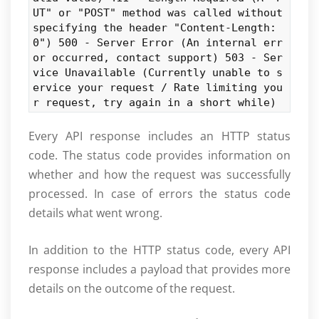
UT" or "POST" method was called without
specifying the header "Content-Length:
0") 500 - Server Error (An internal err
or occurred, contact support) 503 - Ser
vice Unavailable (Currently unable to s
ervice your request / Rate limiting you
r request, try again in a short while)
Every API response includes an HTTP status
code. The status code provides information on
whether and how the request was successfully
processed. In case of errors the status code
details what went wrong.
In addition to the HTTP status code, every API
response includes a payload that provides more
details on the outcome of the request.