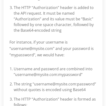
The HTTP “Authorization” header is added to
the API request. It must be named
“Authorization” and its value must be “Basic”
followed by one space character, followed by
the Base64-encoded string
For instance, if your username is
“username@mysite.com” and your password is
“mypassword”, we would have:
Username and password are combined into
“username@mysite.com:mypassword”
The string “username@mysite.com:password”
without quotes is encoded using Base64
The HTTP “Authorization” header is formed as
follows: