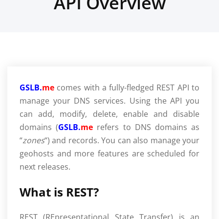
API Overview
GSLB.
me
comes with a fully-fledged REST API to
manage your DNS services. Using the API you
can add, modify, delete, enable and disable
domains (
GSLB.
me
refers to DNS domains as
“
zones
“) and records. You can also manage your
geohosts and more features are scheduled for
next releases.
What is REST?
REST (REpresentational State Transfer) is an