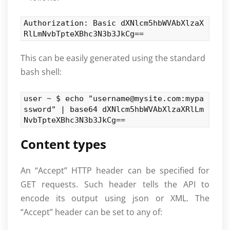
Authorization: Basic dXNlcm5hbWVAbXlzaX
RlLmNvbTpteXBhc3N3b3JkCg==
This can be easily generated using the standard
bash shell:
user ~ $ echo "username@mysite.com:mypa
ssword" | base64 dXNlcm5hbWVAbXlzaXRlLm
NvbTpteXBhc3N3b3JkCg==
Content types
An “Accept” HTTP header can be specified for
GET requests. Such header tells the API to
encode its output using json or XML. The
“Accept” header can be set to any of: