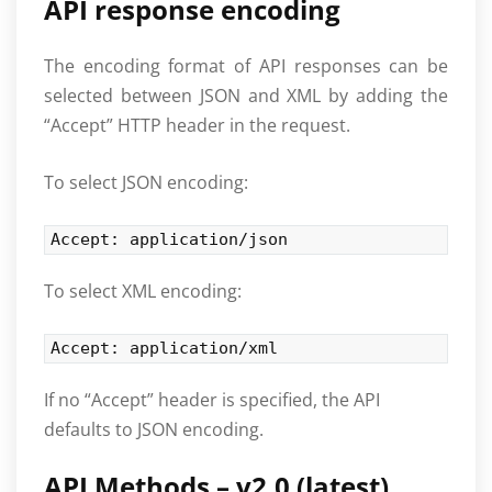
API response encoding
The encoding format of API responses can be
selected between JSON and XML by adding the
“Accept” HTTP header in the request.
To select JSON encoding:
Accept: application/json
To select XML encoding:
Accept: application/xml
If no “Accept” header is specified, the API
defaults to JSON encoding.
API Methods – v2.0 (latest)