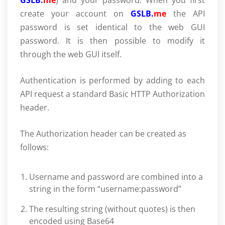
GSLB.
me
) and your password. When you first
create your account on
GSLB.
me
the API
password is set identical to the web GUI
password. It is then possible to modify it
through the web GUI itself.
Authentication is performed by adding to each
API request a standard Basic HTTP Authorization
header.
The Authorization header can be created as
follows:
Username and password are combined into a
string in the form “username:password”
The resulting string (without quotes) is then
encoded using Base64