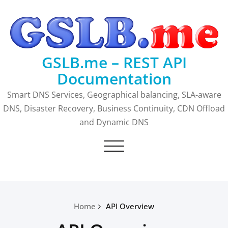
Skip
to
content
GSLB.me – REST API
Documentation
Smart DNS Services, Geographical balancing, SLA-aware
DNS, Disaster Recovery, Business Continuity, CDN Offload
and Dynamic DNS
Toggle
navigation
Home
API Overview