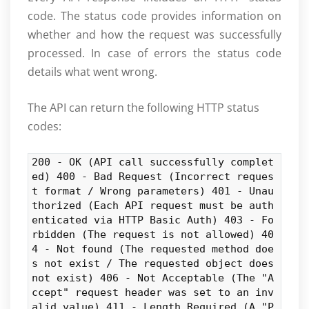
code. The status code provides information on
whether and how the request was successfully
processed. In case of errors the status code
details what went wrong.
The API can return the following HTTP status
codes:
200 - OK (API call successfully complet
ed) 400 - Bad Request (Incorrect reques
t format / Wrong parameters) 401 - Unau
thorized (Each API request must be auth
enticated via HTTP Basic Auth) 403 - Fo
rbidden (The request is not allowed) 40
4 - Not found (The requested method doe
s not exist / The requested object does
not exist) 406 - Not Acceptable (The "A
ccept" request header was set to an inv
alid value) 411 - Length Required (A "P