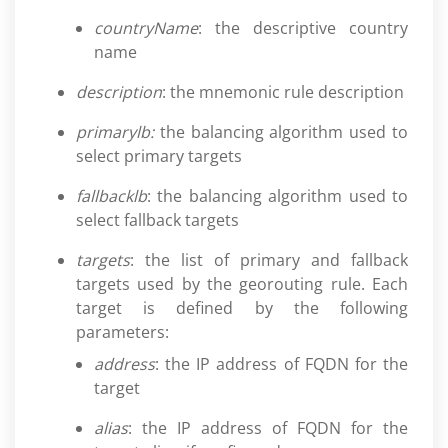
countryName
: the descriptive country
name
description
: the mnemonic rule description
primarylb:
the balancing algorithm used to
select primary targets
fallbacklb
: the balancing algorithm used to
select fallback targets
targets
: the list of primary and fallback
targets used by the georouting rule. Each
target is defined by the following
parameters:
address
: the IP address of FQDN for the
target
alias
: the IP address of FQDN for the