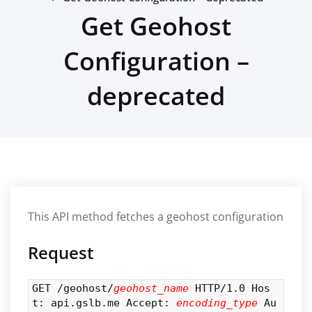
Get Geohost
Configuration –
deprecated
This API method fetches a geohost configuration
Request
GET /geohost/
geohost_name
HTTP/1.0 Hos
t: api.gslb.me Accept:
encoding_type
Au