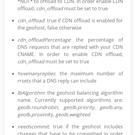
*NOT* to offload to CDN. In order enable CDN
offload,
cdn_offload
must be set to true
cdn_offload
: true if CDN offload is enabled for
the geohost, false otherwise
cdn_offloadPercentage
: the percentage of
DNS requests that are replied with your CDN
CNAME. In order to enable CDN offload,
cdn_offload
must be set to true
howmanyreplies
: the maximum number of
rrsets that a DNS reply can include
lbAlgorithm
: the geohost balancing algorithm
name. Currently supported algorithms are:
geolb.roundrobin
,
geolb.priority
,
geolb.any
,
geolb.proximi
ty
, geolb.weighted
needscommit
: true if the geohost includes
changes that have to be committed in order