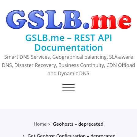
Skip
to
content
GSLB.me – REST API
Documentation
Smart DNS Services, Geographical balancing, SLA-aware
DNS, Disaster Recovery, Business Continuity, CDN Offload
and Dynamic DNS
Toggle
navigation
Home
Geohosts – deprecated
Get Geohost Configuration – deprecated