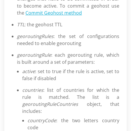
to become active. To commit a geohost use
the
Commit Geohost method
TTL
: the geohost TTL
georoutingRules
: the set of configurations
needed to enable georouting
georoutingRule
: each georouting rule, which
is built around a set of parameters:
active
: set to true if the rule is active, set to
false if disabled
countries
: list of countries for which the
rule is matched. The list is a
georoutingRuleCountries
object, that
includes:
countryCode
: the two letters country
code