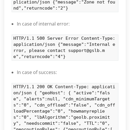
plication/json {"message":"Zone not fou
nd","returncode":"2"}
In case of internal error:
HTTP/1.1 500 Server Error Content-Type:
application/json {"message":"Internal e
rror, please contact support@gslb.m
e","returncode":"4"}
In case of success:
HTTP/1.1 200 OK Content-Type: applicati
on/json { "geoHost": { "active":"fals
e", "alerts":null, "cdn_minimumTarget
s":"0", "cdn_offload":"false", "cdn_off
loadPercentage":"0", "howmanyreplie
s":"0", "lbAlgorithm":"geolb.proximit
y", "needscommit":"false", "TTL":"0",
"georoutingRules": {"georoutingRule":[