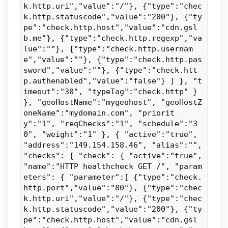
k.http.uri","value":"/"}, {"type":"chec
k.http.statuscode","value":"200"}, {"ty
pe":"check.http.host","value":"cdn.gsl
b.me"}, {"type":"check.http.regexp","va
lue":""}, {"type":"check.http.usernam
e","value":""}, {"type":"check.http.pas
sword","value":""}, {"type":"check.htt
p.authenabled","value":"false"} ] }, "t
imeout":"30", "typeTag":"check.http" }
}, "geoHostName":"mygeohost", "geoHostZ
oneName":"mydomain.com", "priorit
y":"1", "reqChecks":"1", "schedule":"3
0", "weight":"1" }, { "active":"true",
"address":"149.154.158.46", "alias":"",
"checks": { "check": { "active":"true",
"name":"HTTP healthcheck GET /", "param
eters": { "parameter":[ {"type":"check.
http.port","value":"80"}, {"type":"chec
k.http.uri","value":"/"}, {"type":"chec
k.http.statuscode","value":"200"}, {"ty
pe":"check.http.host","value":"cdn.gsl