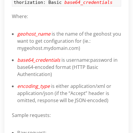
thorization: Basic
base64_credentials
Where:
geohost_name
is the name of the geohost you
want to get configuration for (ie.:
mygeohost.mydomain.com)
base64_credentials
is username:password in
base64-encoded format (HTTP Basic
Authentication)
encoding_type
is either application/xml or
application/json (if the “Accept” header is
omitted, response will be JSON-encoded)
Sample requests:
Raw request: