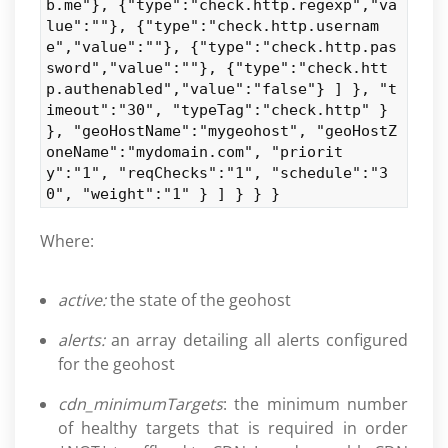
b.me"}, {"type":"check.http.regexp","va
lue":""}, {"type":"check.http.usernam
e","value":""}, {"type":"check.http.pas
sword","value":""}, {"type":"check.htt
p.authenabled","value":"false"} ] }, "t
imeout":"30", "typeTag":"check.http" }
}, "geoHostName":"mygeohost", "geoHostZ
oneName":"mydomain.com", "priorit
y":"1", "reqChecks":"1", "schedule":"3
0", "weight":"1" } ] } } }
Where:
active:
the state of the geohost
alerts:
an array detailing all alerts configured
for the geohost
cdn_minimumTargets
: the minimum number
of healthy targets that is required in order