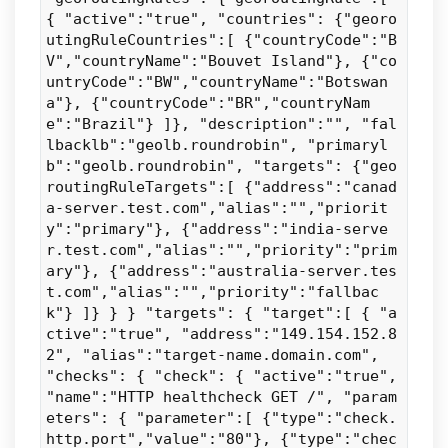
{ "active":"true", "countries": {"georo
utingRuleCountries":[ {"countryCode":"B
V","countryName":"Bouvet Island"}, {"co
untryCode":"BW","countryName":"Botswan
a"}, {"countryCode":"BR","countryNam
e":"Brazil"} ]}, "description":"", "fal
lbacklb":"geolb.roundrobin", "primaryl
b":"geolb.roundrobin", "targets": {"geo
routingRuleTargets":[ {"address":"canad
a-server.test.com","alias":"","priorit
y":"primary"}, {"address":"india-serve
r.test.com","alias":"","priority":"prim
ary"}, {"address":"australia-server.tes
t.com","alias":"","priority":"fallbac
k"} ]} } } "targets": { "target":[ { "a
ctive":"true", "address":"149.154.152.8
2", "alias":"target-name.domain.com",
"checks": { "check": { "active":"true",
"name":"HTTP healthcheck GET /", "param
eters": { "parameter":[ {"type":"check.
http.port","value":"80"}, {"type":"chec