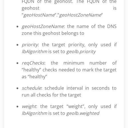
FQDN of the geohost. The FQDN of the
geohost is
“
geoHostName
“
.
“
geoHostZoneName
“
geoHostZoneName
: the name of the DNS
zone this geohost belongs to
priority
: the target priority, only used if
lbAlgorithm
is set to
geolb.priority
reqChecks
: the minimum number of
“healthy” checks needed to mark the target
as “healthy”
schedule
: schedule interval in seconds to
run all checks for the target
weight
: the target “weight”, only used if
lbAlgorithm
is set to
geolb.weighted