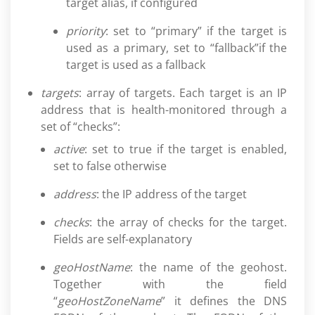
target alias, if configured
priority
: set to “primary” if the target is
used as a primary, set to “fallback”if the
target is used as a fallback
targets
: array of targets. Each target is an IP
address that is health-monitored through a
set of “checks”:
active
: set to true if the target is enabled,
set to false otherwise
address
: the IP address of the target
checks
: the array of checks for the target.
Fields are self-explanatory
geoHostName
: the name of the geohost.
Together with the field
“
geoHostZoneName
” it defines the DNS